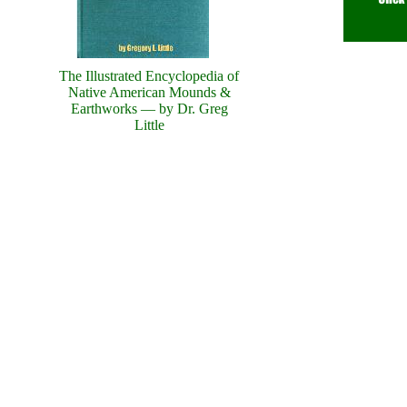
The Illustrated Encyclopedia of
Native American Mounds &
Earthworks — by Dr. Greg
Little