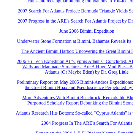
ruins and rectangular building foundations in 100-feet o
2007 Search For Atlantis Project: Bermuda Triangle Yields Se
2007 Progress in the ARE's Search For Atlantis Project by Dr
June 2006 Bimini Expedition
Underwater Stone Formation at Bimini, Bahamas Reveals Its 
The Ancient Bimini Harbor: Uncovering the Great Bimini
2006 Hi-Tech Expedition At "Cyprus Atlantis" Concluded: Al
Walls and Manmade Structures" Are A Huge Mud Pile—But 
Atlantis (Or Maybe Eden) by Dr. Greg Little
Preliminary Report on May 2005 Bimini-Andros Expeditions
the Great Bimini Hoax and Pseudoscience Perpetrated by
More Adventures With Bimini Beachrock: Remarkable Blun
Purported Scholarly Report Debunking the Bimini Ston
Atlantis Research Hits Bottom: So-called "Cyprus Atlantis" is
2004 Progress In The ARE's Search For Atlantis