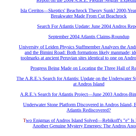
Report on the 2004 A.R.E. Piedras Negras' Expedit
Isla Cerritos—Skeptics' Beachrock Theory Sunk! 2000-Ye
Breakwater Made From Cut Beachrock
Search For Atlantis Update: June 2004 Andros Rep
September 2004 Atlantis Claims-Roundup
University of Leiden Physics Staffmember Analyzes the And
and the Bimini Road: Both formations likely manmade; ide
toolmarks at ancient Peruvian sites identical to one on Andr
Progress Being Made on Locating the Three Hall of R
The A.R.E.'s Search for Atlantis: Update on the Underwater S
at Andros Island
A.R.E.'s Search for Atlantis Project—June 2003 Andros-Bi
Underwater Stone Platform Discovered in Andros Island,
Atlantis Rediscovered?
T
wo Enigmas of Andros Island Solved—Rebikoff's "e" Is
Another Genuine Mystery Emerges: The Andros An