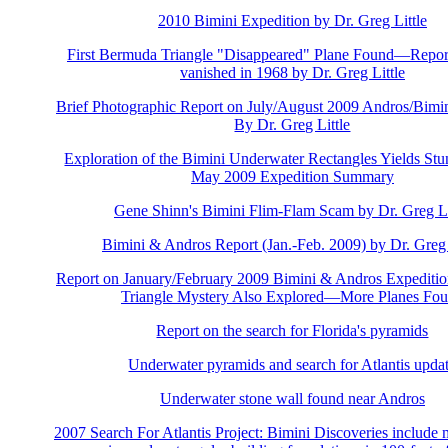
2010 Bimini Expedition by Dr. Greg Little
First Bermuda Triangle "Disappeared" Plane Found—Repor
vanished in 1968 by Dr. Greg Little
Brief Photographic Report on July/August 2009 Andros/Bimin
By Dr. Greg Little
Exploration of the Bimini Underwater Rectangles Yields Stu
May 2009 Expedition Summary
Gene Shinn's Bimini Flim-Flam Scam by Dr. Greg Li
Bimini & Andros Report (Jan.-Feb. 2009) by Dr. Greg 
Report on January/February 2009 Bimini & Andros Expedi
Triangle Mystery Also Explored—More Planes Fo
Report on the search for Florida's pyramids
Underwater pyramids and search for Atlantis upda
Underwater stone wall found near Andros
2007 Search For Atlantis Project: Bimini Discoveries include 