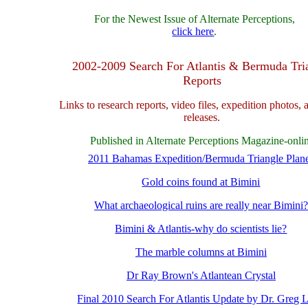
For the Newest Issue of Alternate Perceptions,
click here
.
2002-2009 Search For Atlantis & Bermuda Tri
Reports
Links to research reports, video files, expedition photos, 
releases.
Published in Alternate Perceptions Magazine-onli
2011 Bahamas Expedition/Bermuda Triangle Plan
Gold coins found at Bimini
What archaeological ruins are really near Bimini?
Bimini & Atlantis-why do scientists lie?
The marble columns at Bimini
Dr Ray Brown's Atlantean Crystal
Final 2010 Search For Atlantis Update by Dr. Greg Li